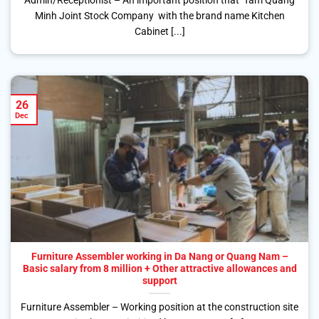
Admin/Receptionist – An important position that Tam Quang
Minh Joint Stock Company with the brand name Kitchen
Cabinet [...]
26
Dec
Furniture Assembler working in Da Nang or Quang Nam –
Basic salary from 8 million + Other attractive allowances and
support
Furniture Assembler – Working position at the construction site