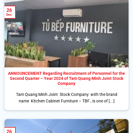
26
Dec
ANNOUNCEMENT Regarding Recruitment of Personnel for the
Second Quarter – Year 2024 of Tam Quang Minh Joint Stock
Company
Tam Quang Minh Joint Stock Company with the brand
name Kitchen Cabinet Furniture – TBF , is one of [...]
26