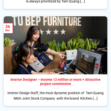
is always prioritized by Tam Quang [...]
26
Dec
Interior Designer – Income 12 million or more + Attractive
project commission
Interior Design Staff, the most dynamic position of Tam Quang
Minh Joint Stock Company with the brand Kitchen [...]