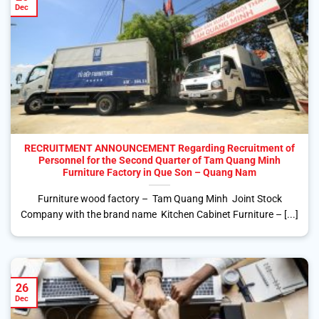
Dec
RECRUITMENT ANNOUNCEMENT Regarding Recruitment of
Personnel for the Second Quarter of Tam Quang Minh
Furniture Factory in Que Son – Quang Nam
Furniture wood factory – Tam Quang Minh Joint Stock
Company with the brand name Kitchen Cabinet Furniture – [...]
26
Dec