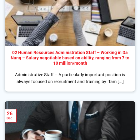
02 Human Resources Administration Staff – Working in Da
Nang – Salary negotiable based on ability, ranging from 7 to
10 million/month
Administrative Staff – A particularly important position is
always focused on recruitment and training by Tam [...]
26
Dec