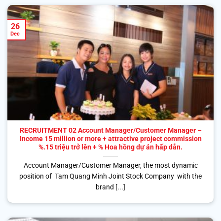
26
Dec
RECRUITMENT 02 Account Manager/Customer Manager –
Income 15 million or more + attractive project commission
%.15 triệu trở lên + % Hoa hồng dự án hấp dẫn.
Account Manager/Customer Manager, the most dynamic
position of Tam Quang Minh Joint Stock Company with the
brand [...]