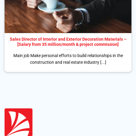
Sales Director of Interior and Exterior Decoration Materials –
[Salary from 35 million/month & project commission]
Main job Make personal efforts to build relationships in the
construction and real estate industry [...]